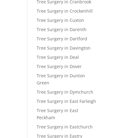
Tree Surgery in Cranbrook
Tree Surgery in Crockenhill
Tree Surgery in Cuxton
Tree Surgery in Darenth
Tree Surgery in Dartford
Tree Surgery in Davington
Tree Surgery in Deal
Tree Surgery in Dover
Tree Surgery in Dunton
Green
Tree Surgery in Dymchurch
Tree Surgery in East Farleigh
Tree Surgery in East
Peckham
Tree Surgery in Eastchurch
Tree Surgery in Eastry