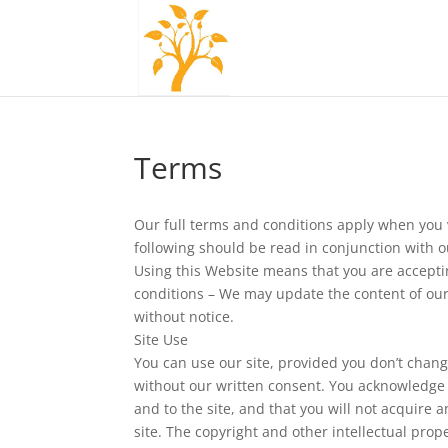
Terms
Our full terms and conditions apply when you v
following should be read in conjunction with 
Using this Website means that you are accept
conditions – We may update the content of our
without notice.
Site Use
You can use our site, provided you don’t chang
without our written consent. You acknowledge o
and to the site, and that you will not acquire any
site. The copyright and other intellectual prope