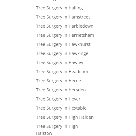
Tree Surgery in Halling
Tree Surgery in Hamstreet
Tree Surgery in Harbledown
Tree Surgery in Harrietsham
Tree Surgery in Hawkhurst
Tree Surgery in Hawkinge
Tree Surgery in Hawley
Tree Surgery in Headcorn
Tree Surgery in Herne
Tree Surgery in Hersden
Tree Surgery in Hever
Tree Surgery in Hextable
Tree Surgery in High Halden
Tree Surgery in High
Halstow