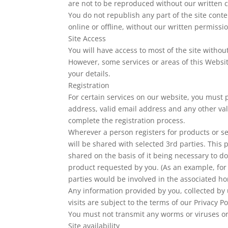
are not to be reproduced without our written 
You do not republish any part of the site conte
online or offline, without our written permissi
Site Access
You will have access to most of the site without
However, some services or areas of this Website
your details.
Registration
For certain services on our website, you must 
address, valid email address and any other val
complete the registration process.
Wherever a person registers for products or ser
will be shared with selected 3rd parties. This 
shared on the basis of it being necessary to do
product requested by you. (As an example, for 
parties would be involved in the associated 
Any information provided by you, collected by 
visits are subject to the terms of our Privacy Po
You must not transmit any worms or viruses or
Site availability