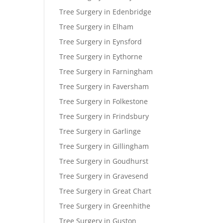
Tree Surgery in Edenbridge
Tree Surgery in Elham
Tree Surgery in Eynsford
Tree Surgery in Eythorne
Tree Surgery in Farningham
Tree Surgery in Faversham
Tree Surgery in Folkestone
Tree Surgery in Frindsbury
Tree Surgery in Garlinge
Tree Surgery in Gillingham
Tree Surgery in Goudhurst
Tree Surgery in Gravesend
Tree Surgery in Great Chart
Tree Surgery in Greenhithe
Tree Surgery in Guston