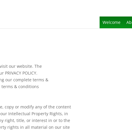
Welcome
Ab
isit our website. The
our PRIVACY POLICY.
ing our complete terms &
 terms & conditions
e, copy or modify any of the content
ur Intellectual Property Rights, in
 right, title, or interest in or to the
rty rights in all material on our site