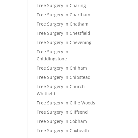
Tree Surgery in Charing
Tree Surgery in Chartham
Tree Surgery in Chatham
Tree Surgery in Chestfield
Tree Surgery in Chevening
Tree Surgery in
Chiddingstone
Tree Surgery in Chilham
Tree Surgery in Chipstead
Tree Surgery in Church
Whitfield
Tree Surgery in Cliffe Woods
Tree Surgery in Cliffsend
Tree Surgery in Cobham
Tree Surgery in Coxheath