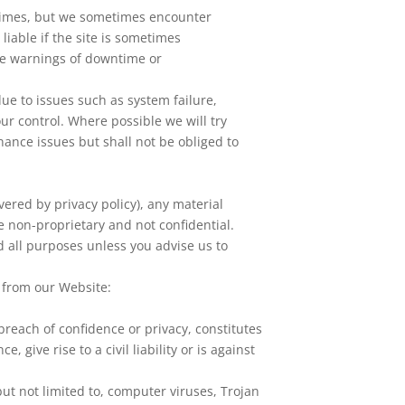
l times, but we sometimes encounter
liable if the site is sometimes
ce warnings of downtime or
ue to issues such as system failure,
r control. Where possible we will try
nance issues but shall not be obliged to
vered by privacy policy), any material
e non-proprietary and not confidential.
d all purposes unless you advise us to
l from our Website:
 breach of confidence or privacy, constitutes
 give rise to a civil liability or is against
ut not limited to, computer viruses, Trojan