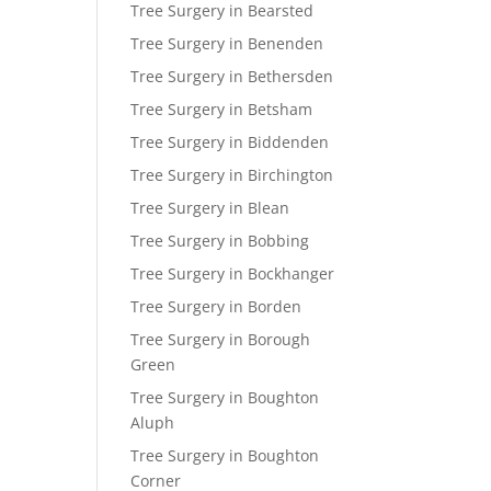
Tree Surgery in Bearsted
Tree Surgery in Benenden
Tree Surgery in Bethersden
Tree Surgery in Betsham
Tree Surgery in Biddenden
Tree Surgery in Birchington
Tree Surgery in Blean
Tree Surgery in Bobbing
Tree Surgery in Bockhanger
Tree Surgery in Borden
Tree Surgery in Borough
Green
Tree Surgery in Boughton
Aluph
Tree Surgery in Boughton
Corner