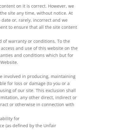
content on it is correct. However, we
he site any time, without notice. At
 date or, rarely, incorrect and we
t to ensure that all the site content
d of warranty or conditions. To the
access and use of this website on the
ranties and conditions which but for
 Website.
re involved in producing, maintaining
ible for loss or damage (to you or a
using of our site. This exclusion shall
imitation, any other direct, indirect or
tract or otherwise in connection with
ability for
ce (as defined by the Unfair