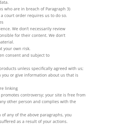
data.
ons who are in breach of Paragraph 3)
 a court order requires us to do so.
es
ience. We don’t necessarily review
onsible for their content. We don’t
aterial.
 at your own risk.
ten consent and subject to
products unless specifically agreed with us;
 you or give information about us that is
e linking
r promotes controversy; your site is free from
f any other person and complies with the
ch of any of the above paragraphs, you
uffered as a result of your actions.