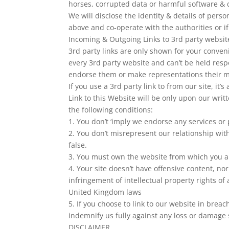
horses, corrupted data or harmful software & 
We will disclose the identity & details of pers
above and co-operate with the authorities or if
Incoming & Outgoing Links to 3rd party websit
3rd party links are only shown for your conven
every 3rd party website and can’t be held resp
endorse them or make representations their m
If you use a 3rd party link to from our site, it’s
Link to this Website will be only upon our writ
the following conditions:
1. You don’t ‘imply we endorse any services or 
2. You don’t misrepresent our relationship with
false.
3. You must own the website from which you ar
4. Your site doesn’t have offensive content, no
infringement of intellectual property rights o
United Kingdom laws
5. If you choose to link to our website in brea
indemnify us fully against any loss or damage s
DISCLAIMER