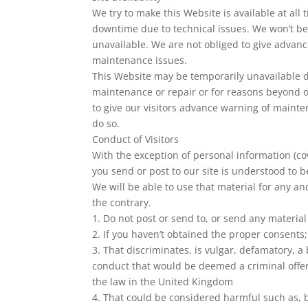
We try to make this Website is available at al
downtime due to technical issues. We won’t be 
unavailable. We are not obliged to give advan
maintenance issues.
This Website may be temporarily unavailable d
maintenance or repair or for reasons beyond ou
to give our visitors advance warning of mainte
do so.
Conduct of Visitors
With the exception of personal information (co
you send or post to our site is understood to b
We will be able to use that material for any an
the contrary.
1. Do not post or send to, or send any materia
2. If you haven’t obtained the proper consents;
3. That discriminates, is vulgar, defamatory, a
conduct that would be deemed a criminal offence,
the law in the United Kingdom
4. That could be considered harmful such as, b