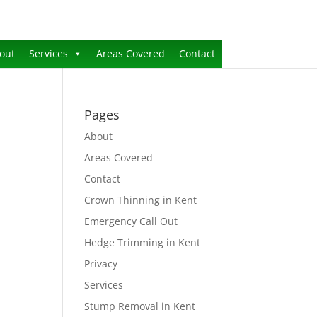
out
Services
Areas Covered
Contact
Pages
About
Areas Covered
Contact
Crown Thinning in Kent
Emergency Call Out
Hedge Trimming in Kent
Privacy
Services
Stump Removal in Kent