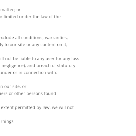
 matter; or
 or limited under the law of the
clude all conditions, warranties,
 to our site or any content on it,
 not be liable to any user for any loss
g negligence), and breach of statutory
 under or in connection with:
n our site, or
liers or other persons found
 extent permitted by law, we will not
arnings