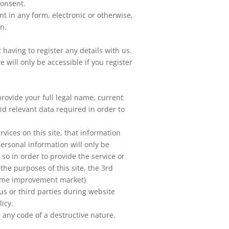
consent.
nt in any form, electronic or otherwise,
on.
 having to register any details with us.
 will only be accessible if you register
provide your full legal name, current
id relevant data required in order to
vices on this site, that information
personal information will only be
 so in order to provide the service or
the purposes of this site, the 3rd
home improvement market)
us or third parties during website
licy.
 any code of a destructive nature.