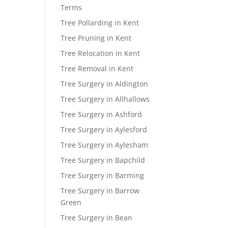
Terms
Tree Pollarding in Kent
Tree Pruning in Kent
Tree Relocation in Kent
Tree Removal in Kent
Tree Surgery in Aldington
Tree Surgery in Allhallows
Tree Surgery in Ashford
Tree Surgery in Aylesford
Tree Surgery in Aylesham
Tree Surgery in Bapchild
Tree Surgery in Barming
Tree Surgery in Barrow
Green
Tree Surgery in Bean