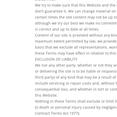
We try to make sure that this Website and the 
don’t guarantee it. We can change material on t
certain times the site content may not be up to
although we try our best we make no commitmen
is correct and up to date at all times.
Content of our site is provided without any kin
maximum extent permitted by law, we provide 
basis that we exclude all representations, war
these Terms may have effect in relation to this
EXCLUSION OF LIABILITY
We nor any other party, whether or not they a
or delivering the site is to be liable or respons
third party) of any kind that may be a result of 
include servicing or repair costs and, without l
consequential loss, and whether in tort or con
this Website.
Nothing in these Terms shall exclude or limit li
(i) death or personal injury caused by negligen
Contract Terms Act 1977);