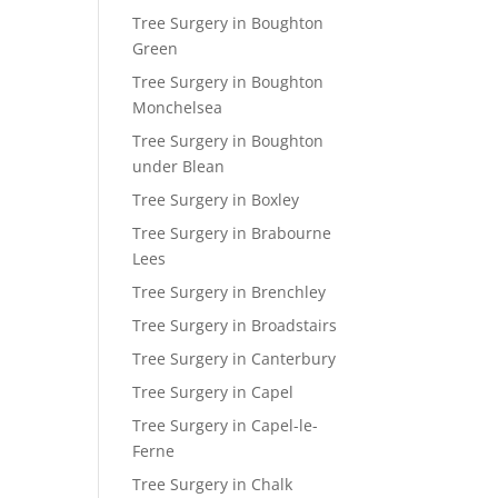
Tree Surgery in Boughton
Green
Tree Surgery in Boughton
Monchelsea
Tree Surgery in Boughton
under Blean
Tree Surgery in Boxley
Tree Surgery in Brabourne
Lees
Tree Surgery in Brenchley
Tree Surgery in Broadstairs
Tree Surgery in Canterbury
Tree Surgery in Capel
Tree Surgery in Capel-le-
Ferne
Tree Surgery in Chalk