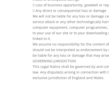
 Loss of business opportunity, goodwill or rep
 Any direct or consequential loss or damage
We will not be liable for any loss or damage cau
service attack or any other technologically har
computer equipment, computer programmes, da
to your use of our site or to your downloading 
linked to it.
We assume no responsibility for the content of 
should not be interpreted as endorsement by us
be liable for any loss or damage that may aris
GOVERNING JURISDICTION
This Legal Notice shall be governed by and co
law. Any dispute(s) arising in connection with t
exclusive jurisdiction of England and Wales.