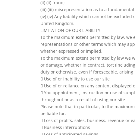
(ii) (ii) fraud;
(iii) (iii) misrepresentation as to a fundamental
(iv) (iv) Any liability which cannot be excluded
United Kingdom.
LIMITATION OF OUR LIABILITY
To the maximum extent permitted by law, we ex
representations or other terms which may apply
whether expressed or implied.
To the maximum extent permitted by law we will
or damage, whether in contract, tort (includin
duty or otherwise, even if foreseeable, arising
 Use of or inability to use our site
 Use of or reliance on any content displayed o
 You appointment, instruction or use of supp
throughout or as a result of using our site
Please note that in particular, to the maximum
be liable for:
 Loss of profits, sales, business, revenue or e
 Business interruptions
 Loss of anticipated savings