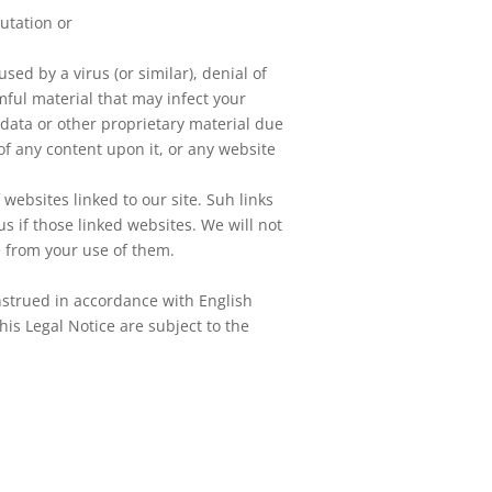
utation or
sed by a virus (or similar), denial of
mful material that may infect your
ta or other proprietary material due
of any content upon it, or any website
websites linked to our site. Suh links
 if those linked websites. We will not
e from your use of them.
nstrued in accordance with English
his Legal Notice are subject to the