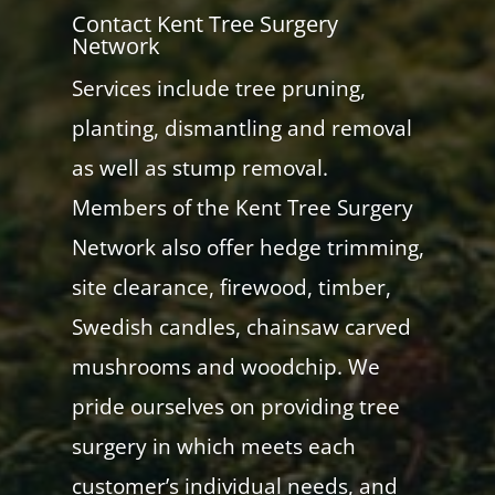
Contact Kent Tree Surgery
Network
Services include tree pruning,
planting, dismantling and removal
as well as stump removal.
Members of the Kent Tree Surgery
Network also offer hedge trimming,
site clearance, firewood, timber,
Swedish candles, chainsaw carved
mushrooms and woodchip. We
pride ourselves on providing tree
surgery in which meets each
customer’s individual needs, and