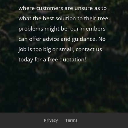
where customers are unsure as to
what the best solution to their tree
problems might be, our members
can offer advice and guidance. No
job is too big or small, contact us
today for a free quotation!
Privacy
Terms