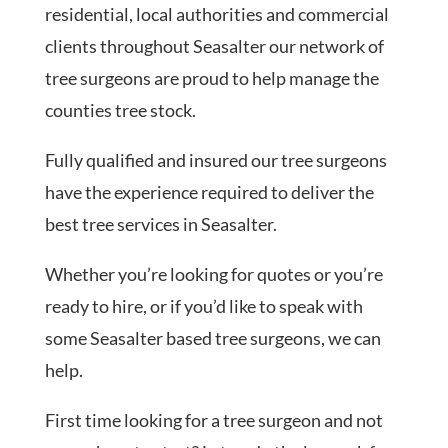
residential, local authorities and commercial
clients throughout Seasalter our network of
tree surgeons are proud to help manage the
counties tree stock.
Fully qualified and insured our tree surgeons
have the experience required to deliver the
best tree services in Seasalter.
Whether you’re looking for quotes or you’re
ready to hire, or if you’d like to speak with
some Seasalter based tree surgeons, we can
help.
First time looking for a tree surgeon and not