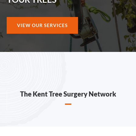
VIEW OUR SERVICES
The Kent Tree Surgery Network