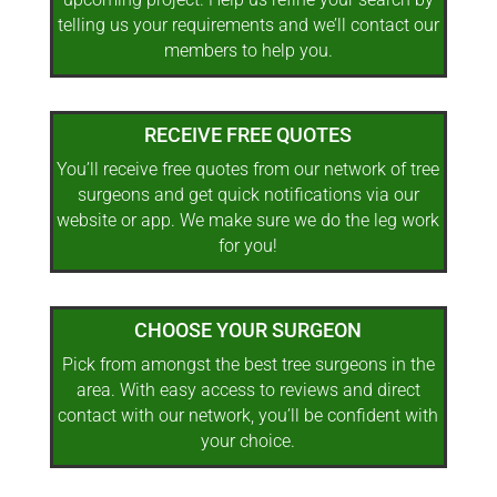
telling us your requirements and we’ll contact our
members to help you.
RECEIVE FREE QUOTES
You’ll receive free quotes from our network of tree
surgeons and get quick notifications via our
website or app. We make sure we do the leg work
for you!
CHOOSE YOUR SURGEON
Pick from amongst the best tree surgeons in the
area. With easy access to reviews and direct
contact with our network, you’ll be confident with
your choice.