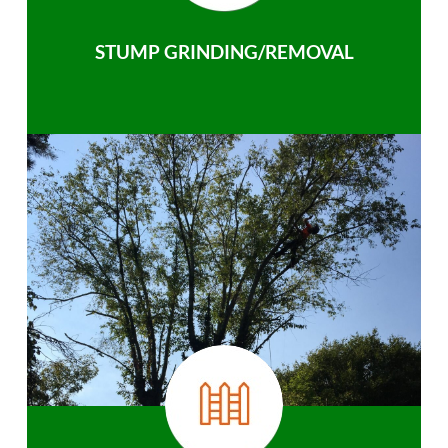
STUMP GRINDING/REMOVAL