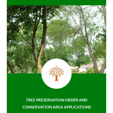
TREE PRESERVATION ORDER AND
CONSERVATION AREA APPLICATIONS