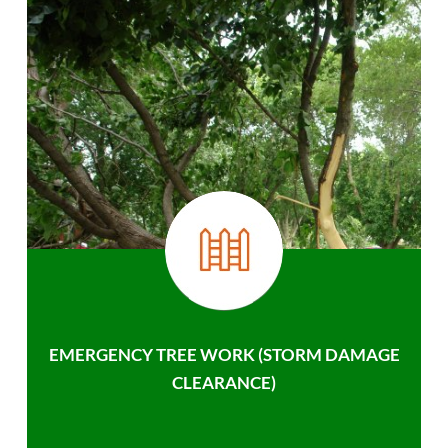
EMERGENCY TREE WORK (STORM DAMAGE
CLEARANCE)