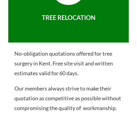
TREE RELOCATION
No-obligation quotations offered for tree
surgery in Kent. Free site visit and written
estimates valid for 60 days.
Our members always strive to make their
quotation as competitive as possible without
compromising the quality of workmanship.