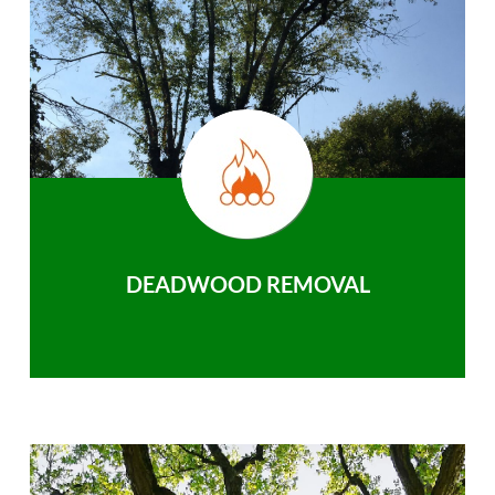
DEADWOOD REMOVAL