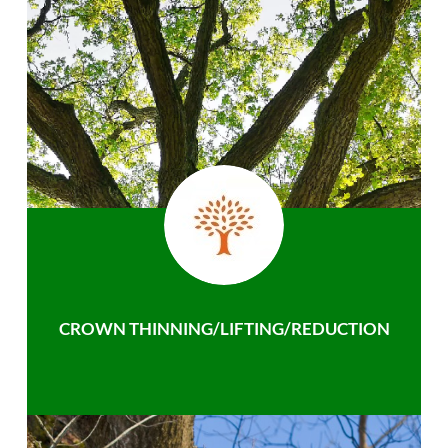
CROWN THINNING/LIFTING/REDUCTION