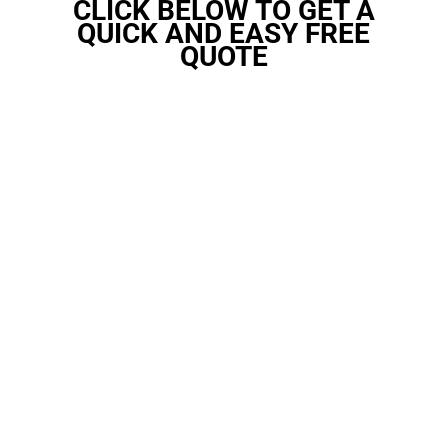
CLICK BELOW TO GET A
QUICK AND EASY FREE
QUOTE