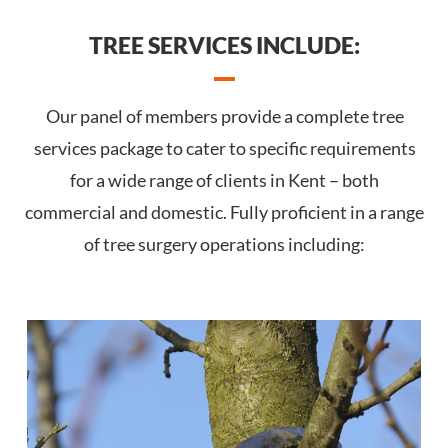
TREE SERVICES INCLUDE:
Our panel of members provide a complete tree
services package to cater to specific requirements
for a wide range of clients in Kent – both
commercial and domestic. Fully proficient in a range
of tree surgery operations including: