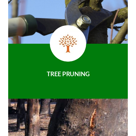
TREE PRUNING