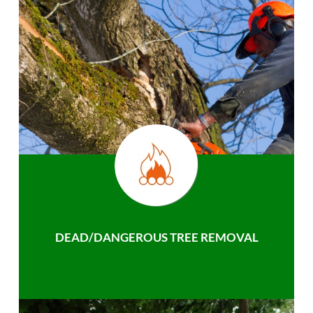
DEAD/DANGEROUS TREE REMOVAL