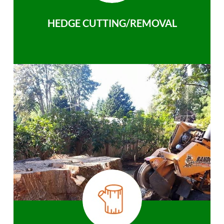
HEDGE CUTTING/REMOVAL