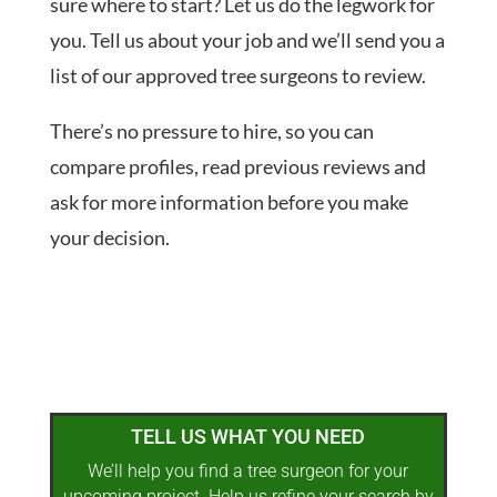
sure where to start? Let us do the legwork for
you. Tell us about your job and we’ll send you a
list of our approved tree surgeons to review.
There’s no pressure to hire, so you can
compare profiles, read previous reviews and
ask for more information before you make
your decision.
TELL US WHAT YOU NEED
We’ll help you find a tree surgeon for your
upcoming project. Help us refine your search by