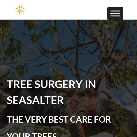
TREE SURGERY IN
SEASALTER
THE VERY BEST CARE FOR
YOUR TREES