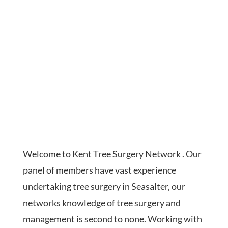
Welcome to Kent Tree Surgery Network . Our
panel of members have vast experience
undertaking tree surgery in Seasalter, our
networks knowledge of tree surgery and
management is second to none. Working with