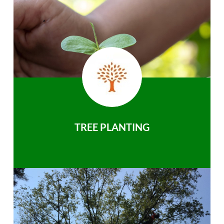
TREE PLANTING