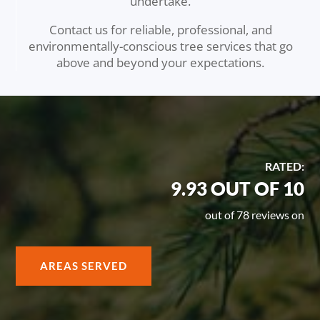
undertake.
Contact us for reliable, professional, and
environmentally-conscious tree services that go
above and beyond your expectations.
RATED:
9.93 OUT OF 10
out of 78 reviews on
AREAS SERVED