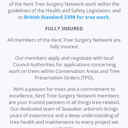
of the Kent Tree Surgery Network work within the
guidelines of the Health and Safety Legislation, and
to
British Standard 3398 for tree work
.
FULLY INSURED
All members of the Kent Tree Surgery Network are
fully insured.
Our members apply and negotiate with local
Council Authorities for applications concerning
work on trees within Conservation Areas and Tree
Preservation Orders (TPO).
With a passion for trees and a commitment to
excellence, Kent Tree Surgery Network members
are your trusted partners in all things tree-related.
Our dedicated team of Seasalter arborists brings
years of experience and a deep understanding of
tree health and maintenance to every project we