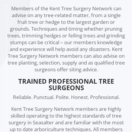
Members of the Kent Tree Surgery Network can
advise on any tree-related matter, from a single
fruit tree or hedge to the largest garden or
grounds. Techniques and timing whether pruning
trees, trimming hedges or felling trees and grinding
stumps can be critical – our members knowledge
and experience will help avoid any disasters. Kent
Tree Surgery Network members can also advise on
tree planting, selection, supply and as qualified tree
surgeons offer siting advice.
TRAINED PROFESSIONAL TREE
SURGEONS
Reliable. Punctual. Polite. Honest. Professional.
Kent Tree Surgery Network members are highly
skilled operating to the highest standards of tree
surgery in Seasalter and are familiar with the most
up to date arboriculture techniques. All members