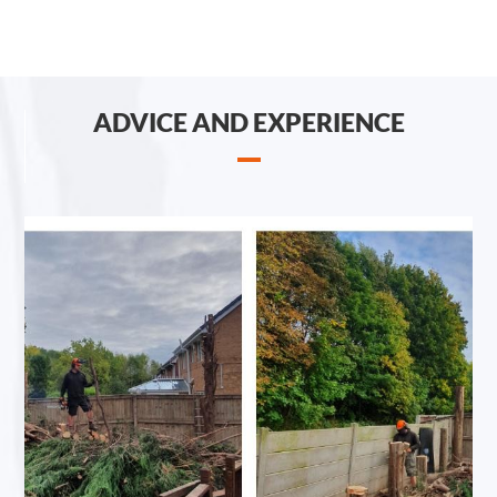
ADVICE AND EXPERIENCE