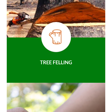
TREE FELLING