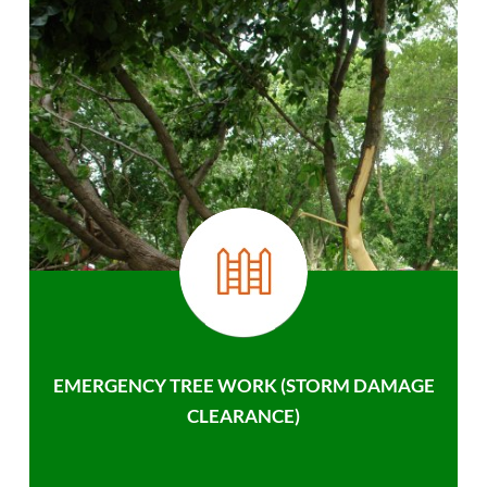
EMERGENCY TREE WORK (STORM DAMAGE
CLEARANCE)