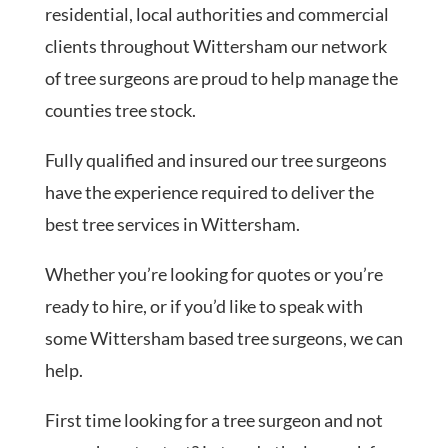
residential, local authorities and commercial
clients throughout Wittersham our network
of tree surgeons are proud to help manage the
counties tree stock.
Fully qualified and insured our tree surgeons
have the experience required to deliver the
best tree services in Wittersham.
Whether you’re looking for quotes or you’re
ready to hire, or if you’d like to speak with
some Wittersham based tree surgeons, we can
help.
First time looking for a tree surgeon and not