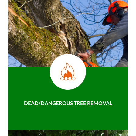
DEAD/DANGEROUS TREE REMOVAL