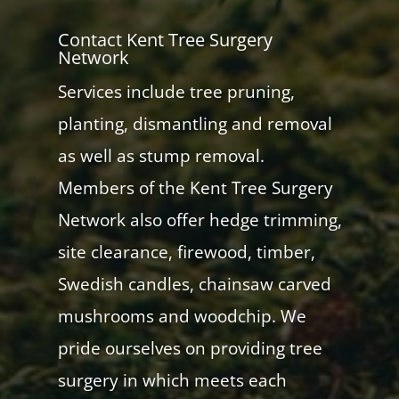
Contact Kent Tree Surgery
Network
Services include tree pruning,
planting, dismantling and removal
as well as stump removal.
Members of the Kent Tree Surgery
Network also offer hedge trimming,
site clearance, firewood, timber,
Swedish candles, chainsaw carved
mushrooms and woodchip. We
pride ourselves on providing tree
surgery in which meets each