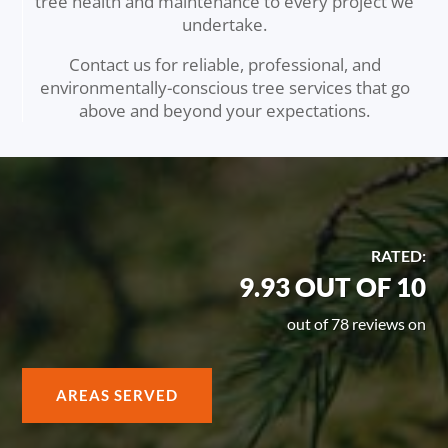
tree health and maintenance to every project we
undertake.
Contact us for reliable, professional, and
environmentally-conscious tree services that go
above and beyond your expectations.
RATED:
9.93 OUT OF 10
out of 78 reviews on
AREAS SERVED