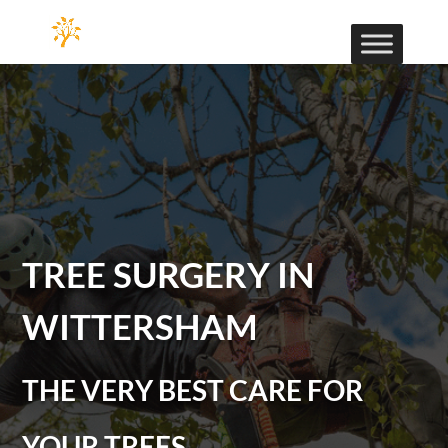
TREE SURGERY IN
WITTERSHAM
THE VERY BEST CARE FOR
YOUR TREES