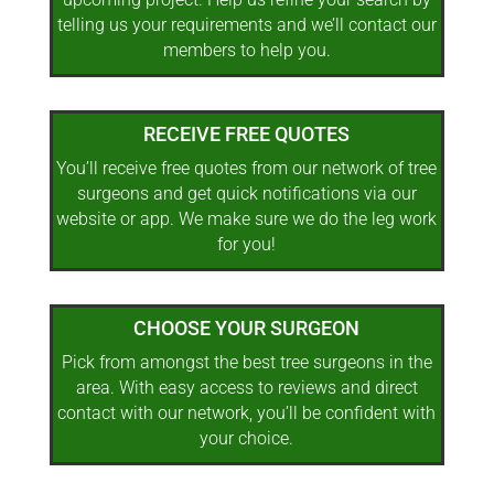
telling us your requirements and we’ll contact our
members to help you.
RECEIVE FREE QUOTES
You’ll receive free quotes from our network of tree
surgeons and get quick notifications via our
website or app. We make sure we do the leg work
for you!
CHOOSE YOUR SURGEON
Pick from amongst the best tree surgeons in the
area. With easy access to reviews and direct
contact with our network, you’ll be confident with
your choice.