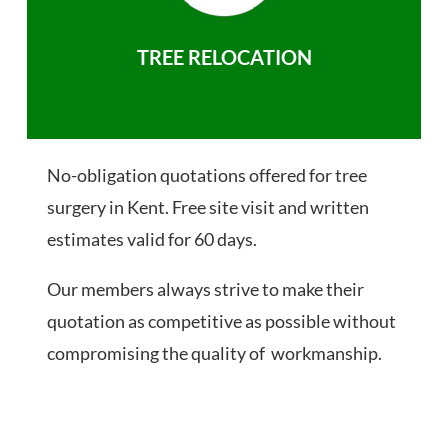
TREE RELOCATION
No-obligation quotations offered for tree
surgery in Kent. Free site visit and written
estimates valid for 60 days.
Our members always strive to make their
quotation as competitive as possible without
compromising the quality of workmanship.