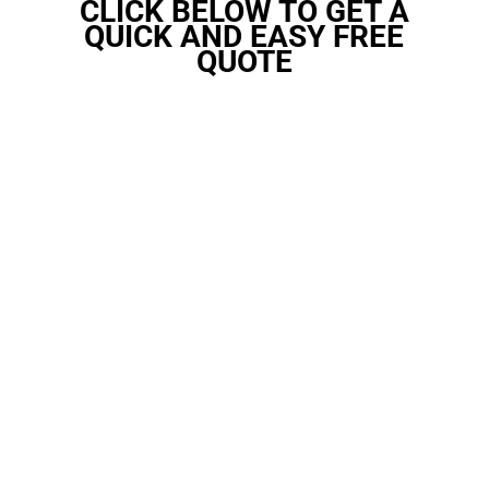
CLICK BELOW TO GET A
QUICK AND EASY FREE
QUOTE