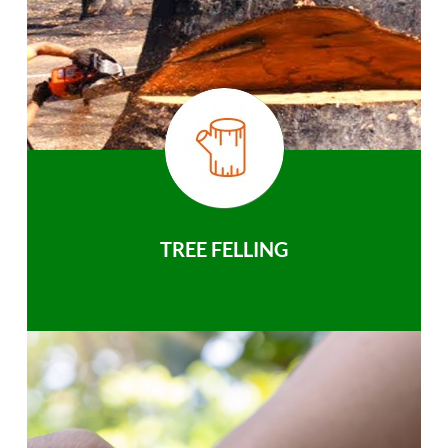
TREE FELLING