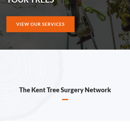
VIEW OUR SERVICES
The Kent Tree Surgery Network