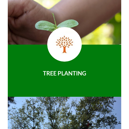
TREE PLANTING