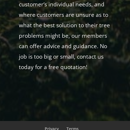
customer’s individual needs, and
where customers are unsure as to
what the best solution to their tree
problems might be, our members
can offer advice and guidance. No
job is too big or small, contact us
today for a free quotation!
Privacy
Terms