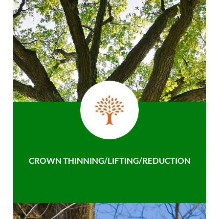
CROWN THINNING/LIFTING/REDUCTION