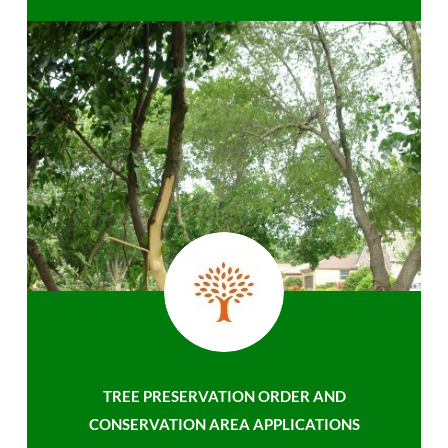
TREE PRESERVATION ORDER AND
CONSERVATION AREA APPLICATIONS