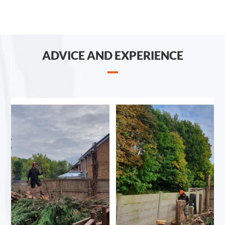
ADVICE AND EXPERIENCE