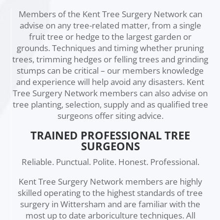
Members of the Kent Tree Surgery Network can
advise on any tree-related matter, from a single
fruit tree or hedge to the largest garden or
grounds. Techniques and timing whether pruning
trees, trimming hedges or felling trees and grinding
stumps can be critical – our members knowledge
and experience will help avoid any disasters. Kent
Tree Surgery Network members can also advise on
tree planting, selection, supply and as qualified tree
surgeons offer siting advice.
TRAINED PROFESSIONAL TREE
SURGEONS
Reliable. Punctual. Polite. Honest. Professional.
Kent Tree Surgery Network members are highly
skilled operating to the highest standards of tree
surgery in Wittersham and are familiar with the
most up to date arboriculture techniques. All