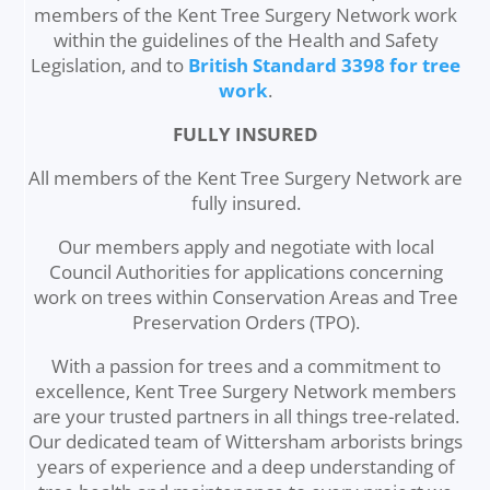
members of the Kent Tree Surgery Network work
within the guidelines of the Health and Safety
Legislation, and to
British Standard 3398 for tree
work
.
FULLY INSURED
All members of the Kent Tree Surgery Network are
fully insured.
Our members apply and negotiate with local
Council Authorities for applications concerning
work on trees within Conservation Areas and Tree
Preservation Orders (TPO).
With a passion for trees and a commitment to
excellence, Kent Tree Surgery Network members
are your trusted partners in all things tree-related.
Our dedicated team of Wittersham arborists brings
years of experience and a deep understanding of