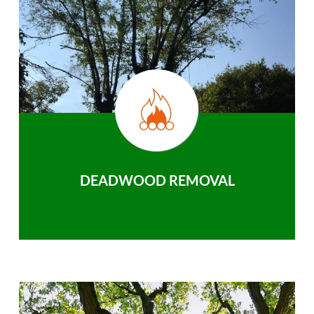
DEADWOOD REMOVAL