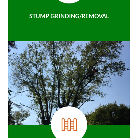
STUMP GRINDING/REMOVAL