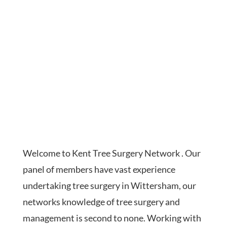
Welcome to Kent Tree Surgery Network . Our
panel of members have vast experience
undertaking tree surgery in Wittersham, our
networks knowledge of tree surgery and
management is second to none. Working with