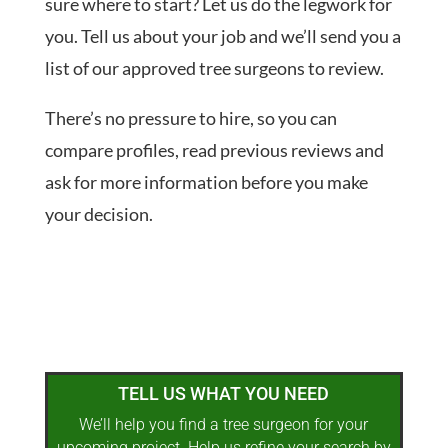
sure where to start? Let us do the legwork for
you. Tell us about your job and we’ll send you a
list of our approved tree surgeons to review.
There’s no pressure to hire, so you can
compare profiles, read previous reviews and
ask for more information before you make
your decision.
TELL US WHAT YOU NEED
We’ll help you find a tree surgeon for your
upcoming project. Help us refine your search by