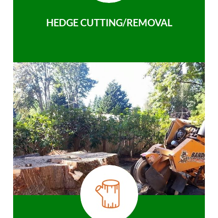
HEDGE CUTTING/REMOVAL