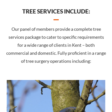
TREE SERVICES INCLUDE:
Our panel of members provide a complete tree
services package to cater to specific requirements
for a wide range of clients in Kent – both
commercial and domestic. Fully proficient in a range
of tree surgery operations including: