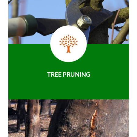
TREE PRUNING