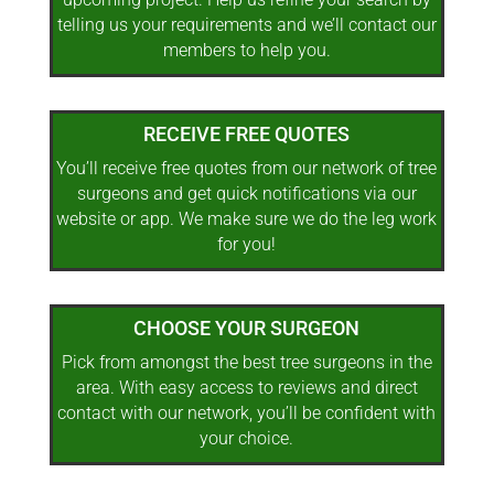
telling us your requirements and we’ll contact our
members to help you.
RECEIVE FREE QUOTES
You’ll receive free quotes from our network of tree
surgeons and get quick notifications via our
website or app. We make sure we do the leg work
for you!
CHOOSE YOUR SURGEON
Pick from amongst the best tree surgeons in the
area. With easy access to reviews and direct
contact with our network, you’ll be confident with
your choice.