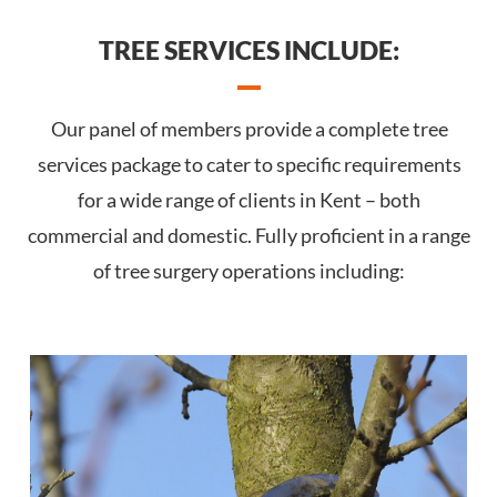
TREE SERVICES INCLUDE:
Our panel of members provide a complete tree
services package to cater to specific requirements
for a wide range of clients in Kent – both
commercial and domestic. Fully proficient in a range
of tree surgery operations including: