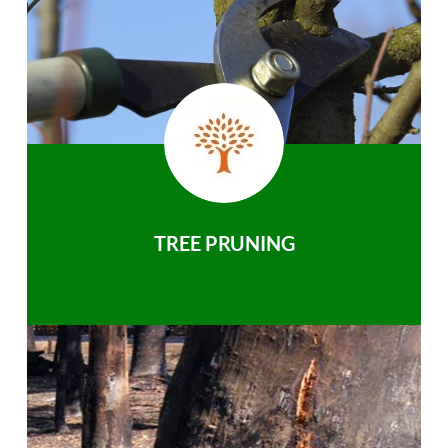
TREE PRUNING