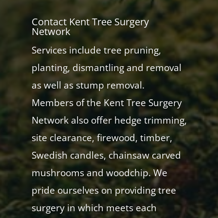
Contact Kent Tree Surgery
Network
Services include tree pruning,
planting, dismantling and removal
as well as stump removal.
Members of the Kent Tree Surgery
Network also offer hedge trimming,
site clearance, firewood, timber,
Swedish candles, chainsaw carved
mushrooms and woodchip. We
pride ourselves on providing tree
surgery in which meets each