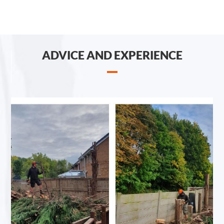
ADVICE AND EXPERIENCE