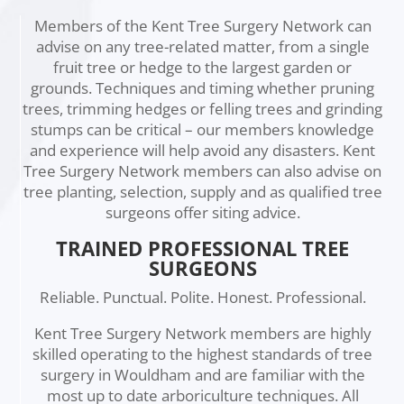
Members of the Kent Tree Surgery Network can
advise on any tree-related matter, from a single
fruit tree or hedge to the largest garden or
grounds. Techniques and timing whether pruning
trees, trimming hedges or felling trees and grinding
stumps can be critical – our members knowledge
and experience will help avoid any disasters. Kent
Tree Surgery Network members can also advise on
tree planting, selection, supply and as qualified tree
surgeons offer siting advice.
TRAINED PROFESSIONAL TREE
SURGEONS
Reliable. Punctual. Polite. Honest. Professional.
Kent Tree Surgery Network members are highly
skilled operating to the highest standards of tree
surgery in Wouldham and are familiar with the
most up to date arboriculture techniques. All