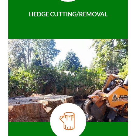
HEDGE CUTTING/REMOVAL