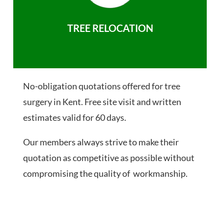
TREE RELOCATION
No-obligation quotations offered for tree
surgery in Kent. Free site visit and written
estimates valid for 60 days.
Our members always strive to make their
quotation as competitive as possible without
compromising the quality of workmanship.