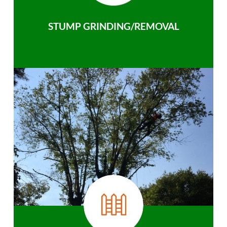
STUMP GRINDING/REMOVAL