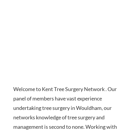
Welcome to Kent Tree Surgery Network . Our
panel of members have vast experience
undertaking tree surgery in Wouldham, our
networks knowledge of tree surgery and
management is second to none. Working with