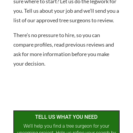
sure where to start? Let us do the legwork for
you. Tell us about your job and we’ll send you a
list of our approved tree surgeons to review.
There’s no pressure to hire, so you can
compare profiles, read previous reviews and
ask for more information before you make
your decision.
TELL US WHAT YOU NEED
We’ll help you find a tree surgeon for your
upcoming project. Help us refine your search by