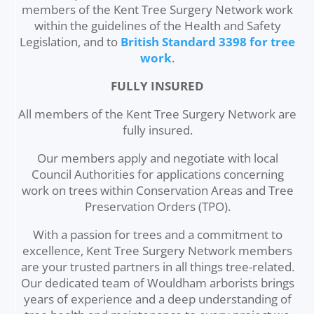
members of the Kent Tree Surgery Network work
within the guidelines of the Health and Safety
Legislation, and to
British Standard 3398 for tree
work
.
FULLY INSURED
All members of the Kent Tree Surgery Network are
fully insured.
Our members apply and negotiate with local
Council Authorities for applications concerning
work on trees within Conservation Areas and Tree
Preservation Orders (TPO).
With a passion for trees and a commitment to
excellence, Kent Tree Surgery Network members
are your trusted partners in all things tree-related.
Our dedicated team of Wouldham arborists brings
years of experience and a deep understanding of