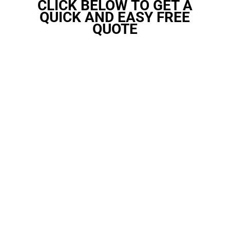
CLICK BELOW TO GET A
QUICK AND EASY FREE
QUOTE