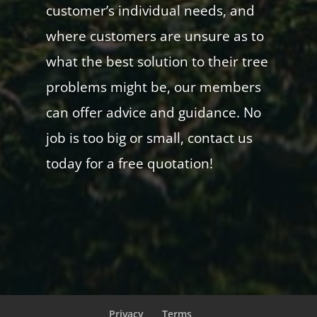
customer’s individual needs, and
where customers are unsure as to
what the best solution to their tree
problems might be, our members
can offer advice and guidance. No
job is too big or small, contact us
today for a free quotation!
Privacy
Terms