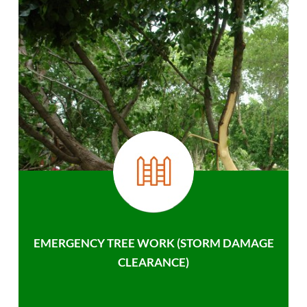
EMERGENCY TREE WORK (STORM DAMAGE
CLEARANCE)