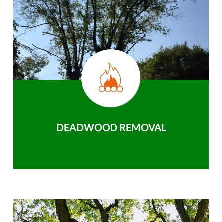
DEADWOOD REMOVAL