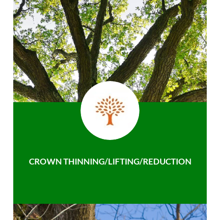
CROWN THINNING/LIFTING/REDUCTION