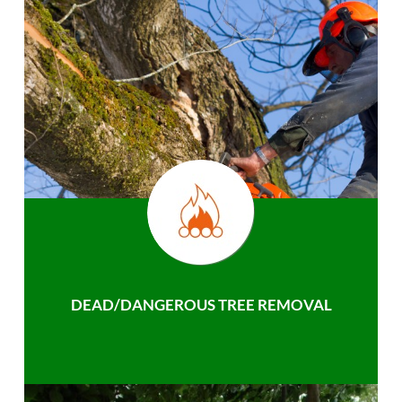
DEAD/DANGEROUS TREE REMOVAL