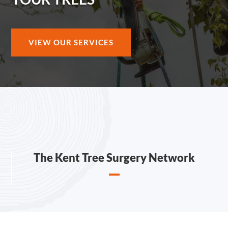
VIEW OUR SERVICES
The Kent Tree Surgery Network