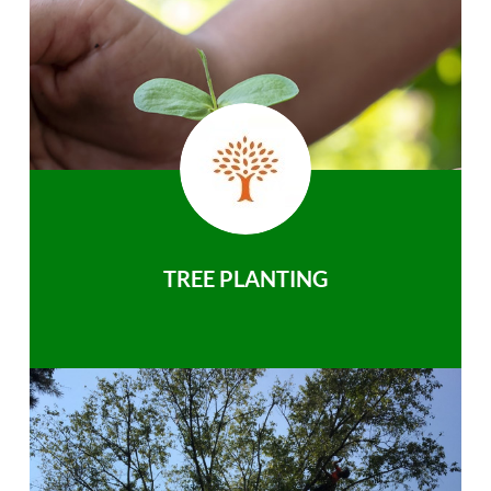
TREE PLANTING