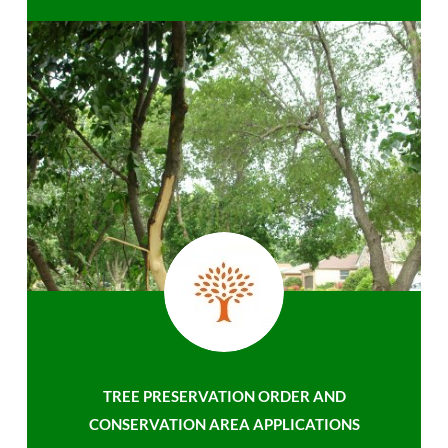
TREE PRESERVATION ORDER AND
CONSERVATION AREA APPLICATIONS