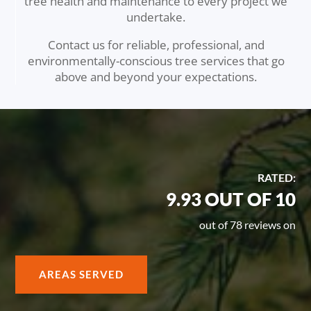
tree health and maintenance to every project we
undertake.
Contact us for reliable, professional, and
environmentally-conscious tree services that go
above and beyond your expectations.
RATED:
9.93 OUT OF 10
out of 78 reviews on
AREAS SERVED