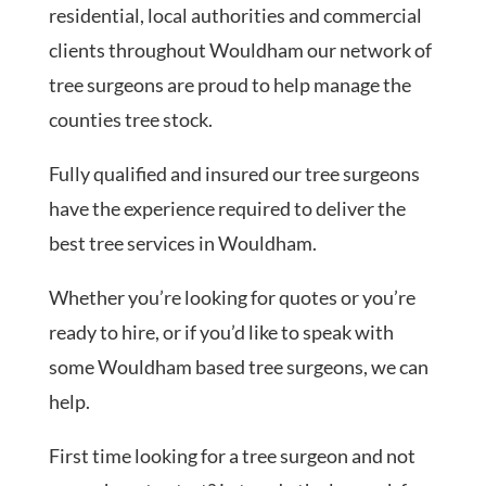
residential, local authorities and commercial
clients throughout Wouldham our network of
tree surgeons are proud to help manage the
counties tree stock.
Fully qualified and insured our tree surgeons
have the experience required to deliver the
best tree services in Wouldham.
Whether you’re looking for quotes or you’re
ready to hire, or if you’d like to speak with
some Wouldham based tree surgeons, we can
help.
First time looking for a tree surgeon and not