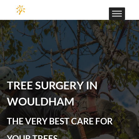
TREE SURGERY IN
WOULDHAM
THE VERY BEST CARE FOR
YOUR TREES