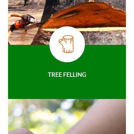
TREE FELLING