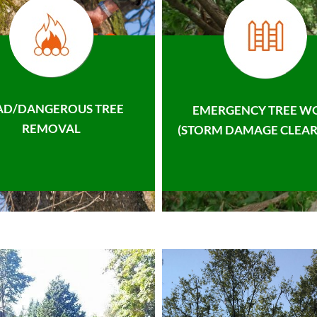
AD/DANGEROUS TREE
EMERGENCY TREE W
REMOVAL
(STORM DAMAGE CLEAR