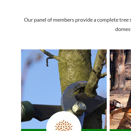
Our panel of members provide a complete tree se
domesti