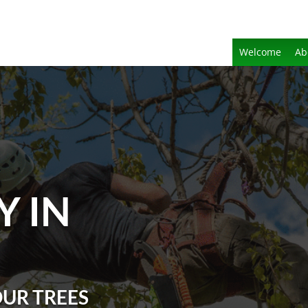
Welcome
Ab
Y IN
OUR TREES