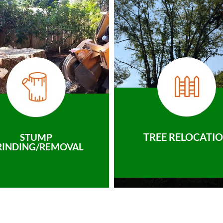
TREE RELOCATI
STUMP
RINDING/REMOVAL