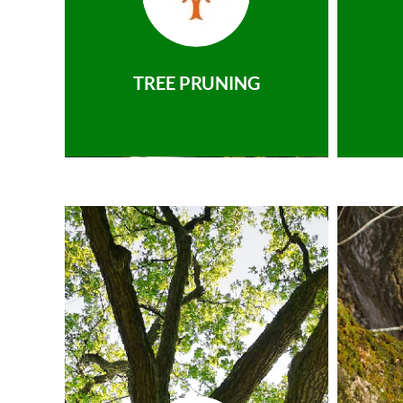
TREE PRUNING