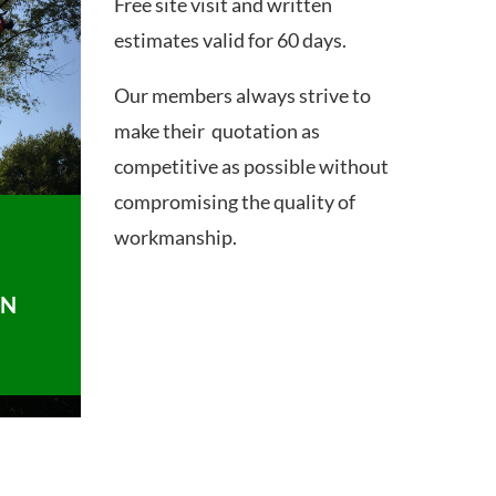
Free site visit and written
estimates valid for 60 days.
Our members always strive to
make their quotation as
competitive as possible without
compromising the quality of
workmanship.
ON