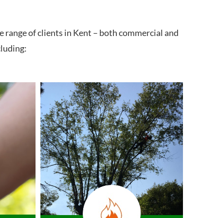
e range of clients in Kent – both commercial and
cluding: