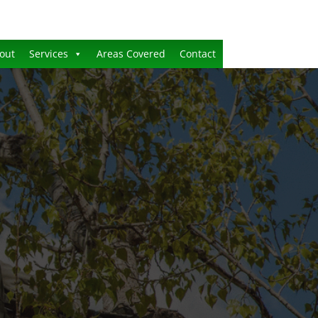
out
Services
Areas Covered
Contact