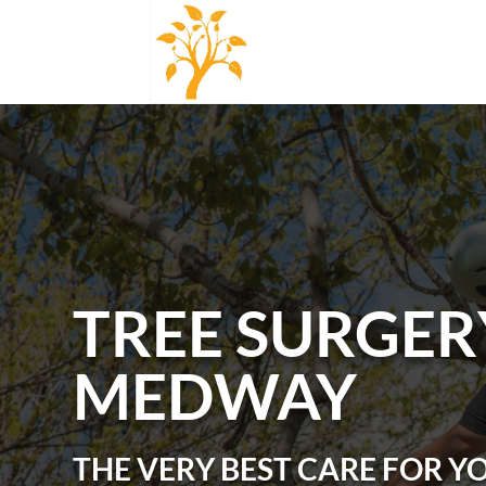
TREE SURGER
MEDWAY
THE VERY BEST CARE FOR Y