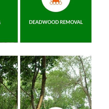
DEADWOOD REMOVAL
G