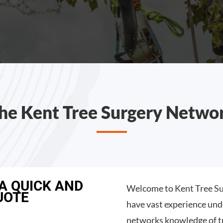
he Kent Tree Surgery Netwo
 A QUICK AND
Welcome to Kent Tree Su
UOTE
have vast experience und
networks knowledge of t