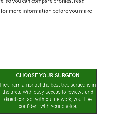
re, so you can compare profiles, read
 for more information before you make
CHOOSE YOUR SURGEON
Pick from amongst the best tree surgeons in
the area. With easy access to reviews and
direct contact with our network, you’ll be
confident with your choice.