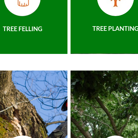
TREE PLANTIN
TREE FELLING