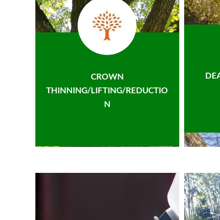
DE
CROWN
THINNING/LIFTING/REDUCTIO
N