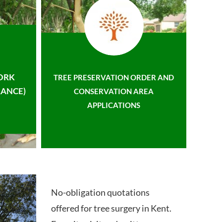
ORK
TREE PRESERVATION ORDER AND
ANCE)
CONSERVATION AREA
APPLICATIONS
No-obligation quotations
offered for tree surgery in Kent.