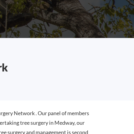
rk
rgery Network . Our panel of members
ertaking tree surgery in Medway, our
ree surgery and management is second