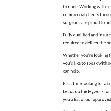
to none. Working with res
commercial clients thro
surgeons are proud to he
Fully qualified and insur
required to deliver the b
Whether you’re looking for
you’d like to speak with
can help.
First time looking for a 
Let us do the legwork for 
you a list of our approve