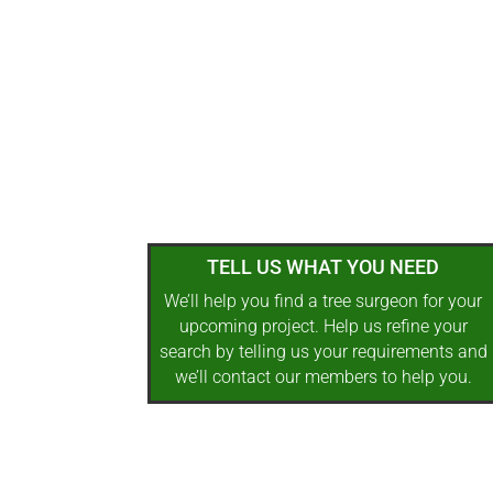
TELL US WHAT YOU NEED
We’ll help you find a tree surgeon for your
upcoming project. Help us refine your
search by telling us your requirements and
we’ll contact our members to help you.