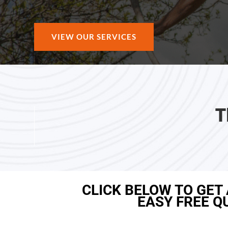
VIEW OUR SERVICES
T
CLICK BELOW TO GET
EASY FREE Q