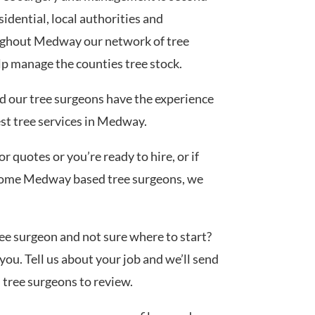
idential, local authorities and
ughout Medway our network of tree
lp manage the counties tree stock.
ed our tree surgeons have the experience
est tree services in Medway.
 quotes or you’re ready to hire, or if
 some Medway based tree surgeons, we
tree surgeon and not sure where to start?
you. Tell us about your job and we’ll send
d tree surgeons to review.