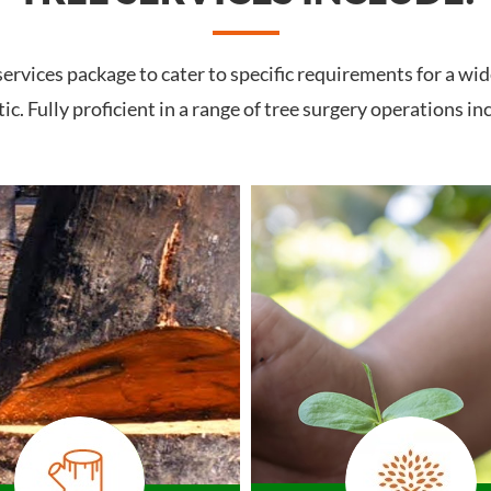
rvices package to cater to specific requirements for a wid
c. Fully proficient in a range of tree surgery operations in