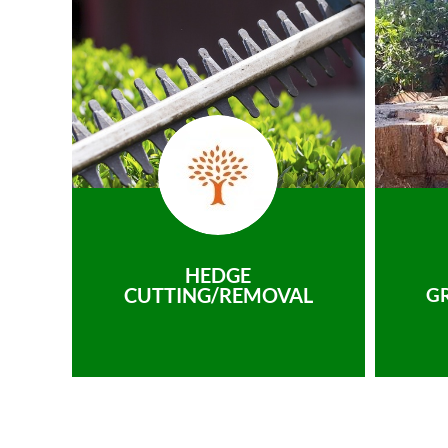
HEDGE
CUTTING/REMOVAL
G