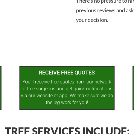
There’s no pressure to hi
previous reviews and ask
your decision.
RECEIVE FREE QUOTES
You’ll receive free quotes from our network
of tree surgeons and get quick notifications
via our website or app. We make sure we do
the leg work for you!
TREE SERVICES INCLUDE: