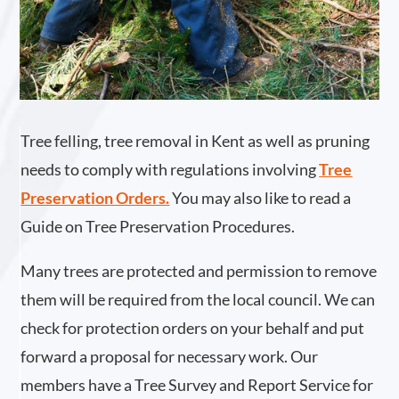
Tree felling, tree removal in Kent as well as pruning
needs to comply with regulations involving
Tree
Preservation Orders
.
You may also like to read a
Guide on Tree Preservation Procedures.
Many trees are protected and permission to remove
them will be required from the local council. We can
check for protection orders on your behalf and put
forward a proposal for necessary work. Our
members have a Tree Survey and Report Service for