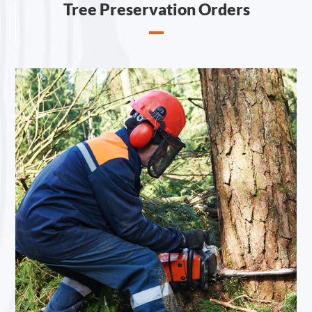
Tree Preservation Orders