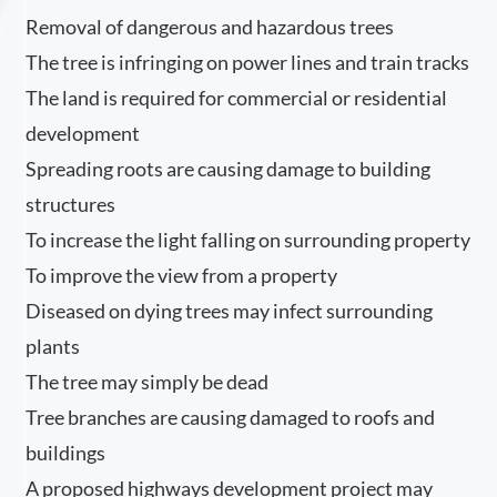
Removal of dangerous and hazardous trees
The tree is infringing on power lines and train tracks
The land is required for commercial or residential
development
Spreading roots are causing damage to building
structures
To increase the light falling on surrounding property
To improve the view from a property
Diseased on dying trees may infect surrounding
plants
The tree may simply be dead
Tree branches are causing damaged to roofs and
buildings
A proposed highways development project may