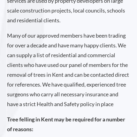
services are used by property developers on large
scale construction projects, local councils, schools
and residential clients.
Many of our approved members have been trading
for over a decade and have many happy clients. We
can supply a list of residential and commercial
clients who have used our panel of members for the
removal of trees in Kent and can be contacted direct
for references. We have qualified, experienced tree
surgeons who carry all necessary insurance and
have a strict Health and Safety policy in place
Tree felling in Kent may be required for a number
of reasons: