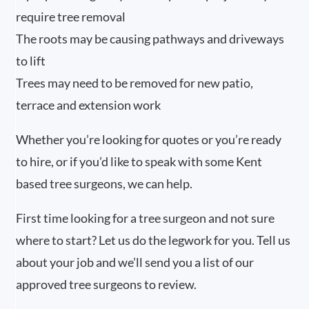
require tree removal
The roots may be causing pathways and driveways
to lift
Trees may need to be removed for new patio,
terrace and extension work
Whether you’re looking for quotes or you’re ready
to hire, or if you’d like to speak with some Kent
based tree surgeons, we can help.
First time looking for a tree surgeon and not sure
where to start? Let us do the legwork for you. Tell us
about your job and we’ll send you a list of our
approved tree surgeons to review.