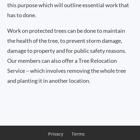
this purpose which will outline essential work that
has to done.
Work on protected trees can be done to maintain
the health of the tree, to prevent storm damage,
damage to property and for public safety reasons.
Our members can also offer a Tree Relocation
Service – which involves removing the whole tree
and planting it in another location.
Privacy
Terms