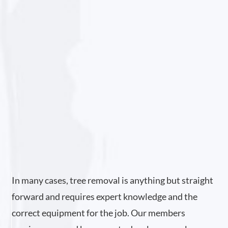
In many cases, tree removal is anything but straight
forward and requires expert knowledge and the
correct equipment for the job. Our members