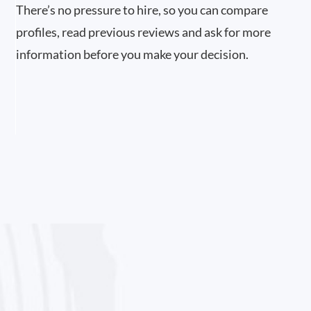
There’s no pressure to hire, so you can compare
profiles, read previous reviews and ask for more
information before you make your decision.