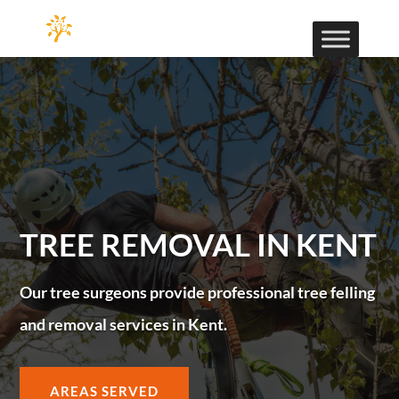
TREE REMOVAL IN KENT
Our tree surgeons provide professional tree felling
and removal services in Kent.
AREAS SERVED