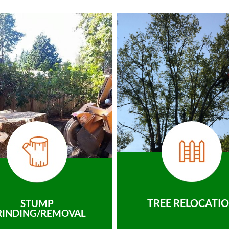
TREE RELOCATI
STUMP
RINDING/REMOVAL