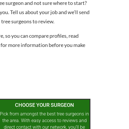
tree surgeon and not sure where to start?
you. Tell us about your job and we’ll send
d tree surgeons to review.
re, so you can compare profiles, read
 for more information before you make
CHOOSE YOUR SURGEON
Pick from amongst the best tree surgeons in
the area. With easy access to reviews and
direct contact with our network, you’ll be