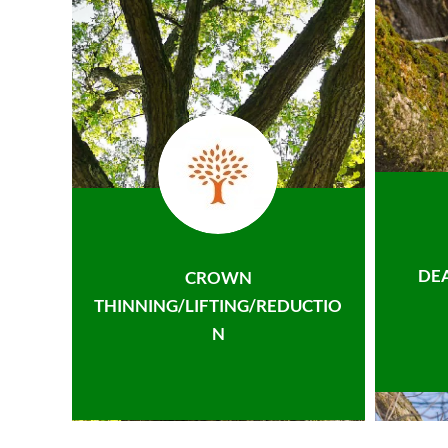
DE
CROWN
THINNING/LIFTING/REDUCTIO
N