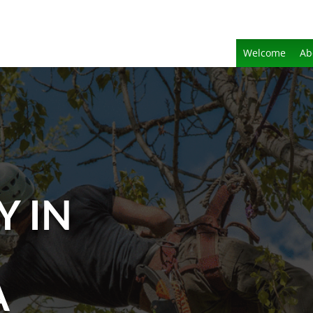
Welcome
Ab
Y IN
A