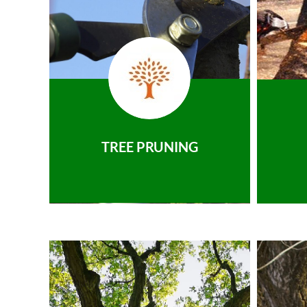
TREE PRUNING