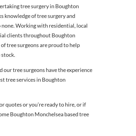
ertaking tree surgery in Boughton
s knowledge of tree surgery and
none. Working with residential, local
ial clients throughout Boughton
f tree surgeons are proud to help
 stock.
ed our tree surgeons have the experience
est tree services in Boughton
 quotes or you’re ready to hire, or if
h some Boughton Monchelsea based tree