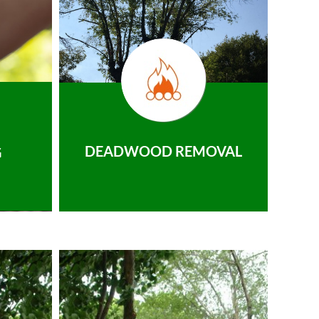
DEADWOOD REMOVAL
G