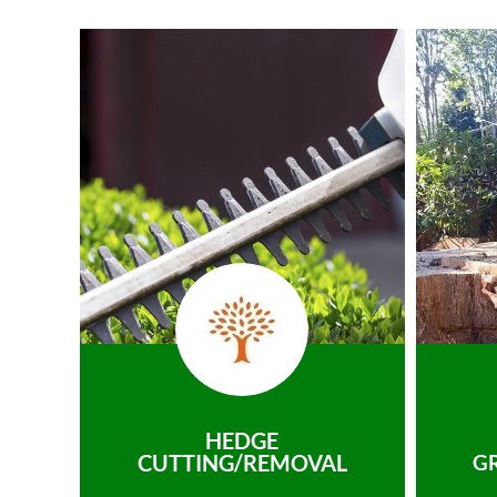
HEDGE
CUTTING/REMOVAL
G