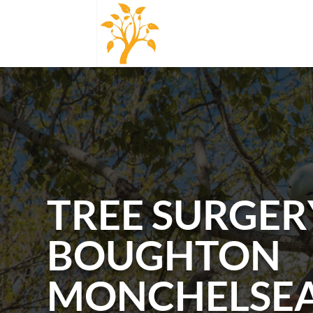
TREE SURGER
BOUGHTON
MONCHELSE