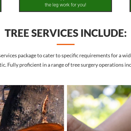
the leg work for you!
TREE SERVICES INCLUDE:
rvices package to cater to specific requirements for a wid
c. Fully proficient in a range of tree surgery operations in