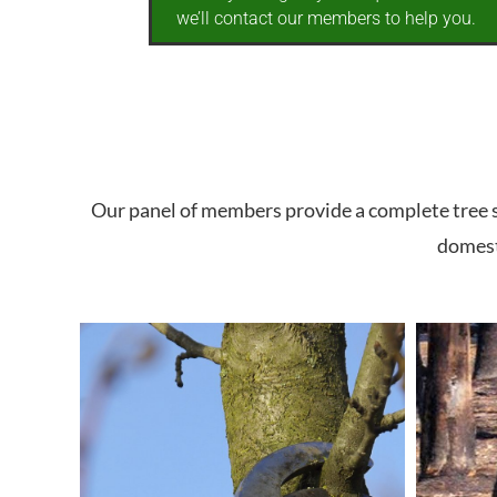
we’ll contact our members to help you.
Our panel of members provide a complete tree se
domesti