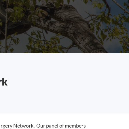
rk
rgery Network . Our panel of members