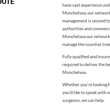
UOTE
have vast experience und
Monchelsea, our network
management is second to 
authorities and commerc
Monchelsea our network o
manage the counties tree
Fully qualified and insur
required to deliver the b
Monchelsea.
Whether you’re looking for
you’d like to speak wit
surgeons, we can help.