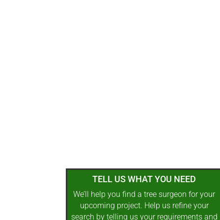
TELL US WHAT YOU NEED
We’ll help you find a tree surgeon for your
upcoming project. Help us refine your
search by telling us your requirements and