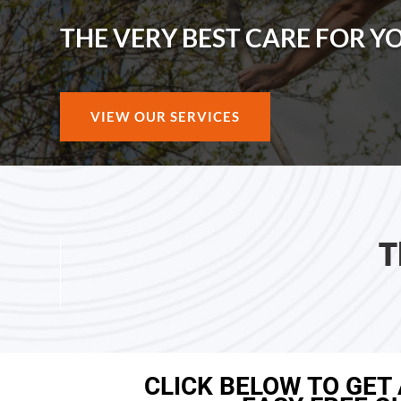
THE VERY BEST CARE FOR Y
VIEW OUR SERVICES
T
CLICK BELOW TO GET