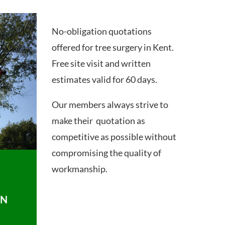
No-obligation quotations
offered for tree surgery in Kent.
Free site visit and written
estimates valid for 60 days.
Our members always strive to
make their quotation as
competitive as possible without
compromising the quality of
workmanship.
ON