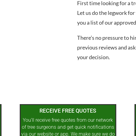
First time looking for a 
Let us do the legwork for 
you a list of our approve
There’s no pressure to hi
previous reviews and ask
your decision.
RECEIVE FREE QUOTES
You’ll receive free quotes from our network
of tree surgeons and get quick notifications
via our website or app. We make sure we do