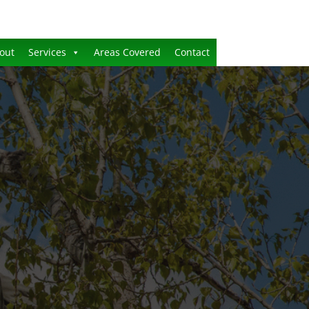
out
Services
Areas Covered
Contact