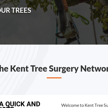
OUR TREES
he Kent Tree Surgery Netwo
 A QUICK AND
Welcome to Kent Tree Su