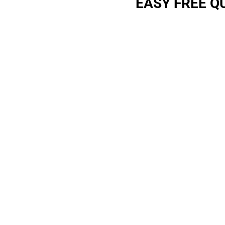
EASY FREE Q