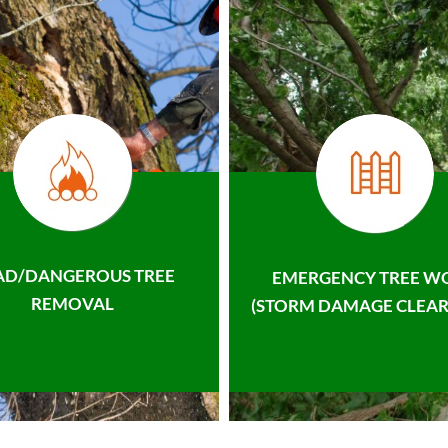
AD/DANGEROUS TREE
EMERGENCY TREE W
REMOVAL
(STORM DAMAGE CLEAR