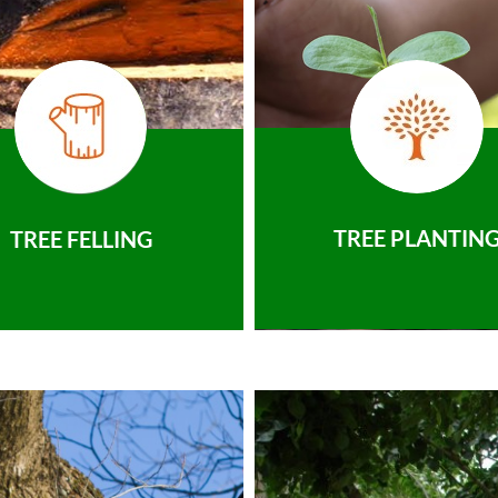
TREE PLANTIN
TREE FELLING