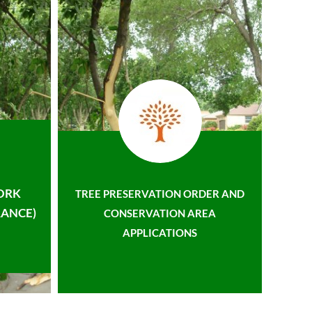
ORK
TREE PRESERVATION ORDER AND
ANCE)
CONSERVATION AREA
APPLICATIONS