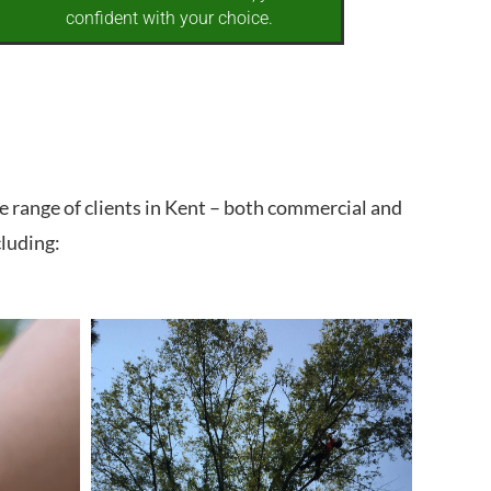
confident with your choice.
e range of clients in Kent – both commercial and
cluding: